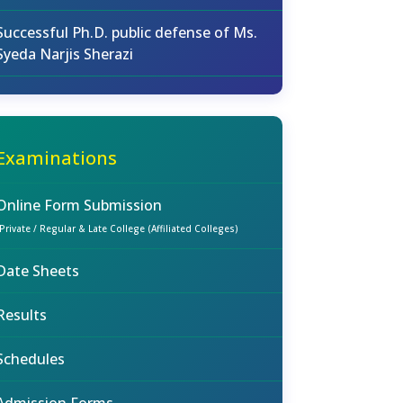
Successful Ph.D. public defense of Ms.
Syeda Narjis Sherazi
Examinations
Online Form Submission
(Private / Regular & Late College (Affiliated Colleges)
Date Sheets
Results
Schedules