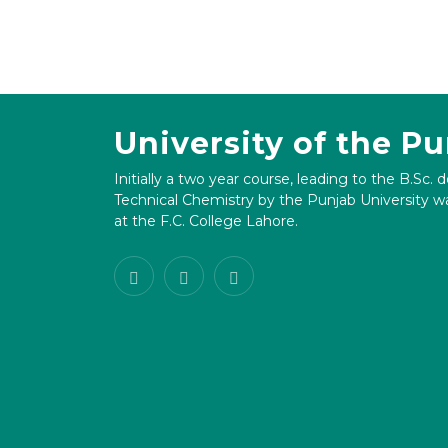
University of the P
Initially a two year course, leading to the B.Sc. 
Technical Chemistry by the Punjab University wa
at the F.C. College Lahore.