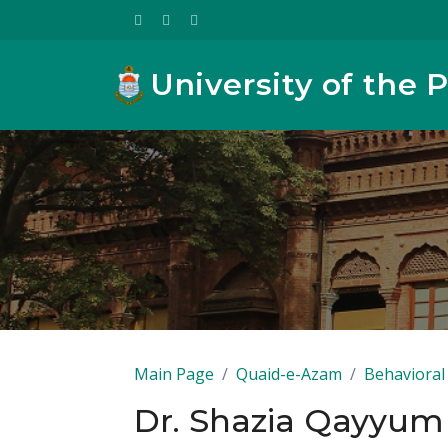
University of the 
Main Page
Quaid-e-Azam
Behavioral 
Dr. Shazia Qayyum