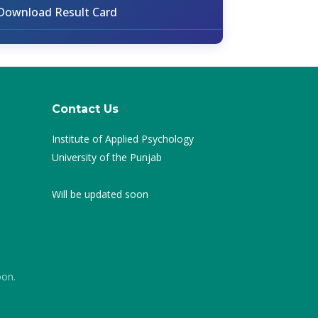
Download Result Card
Contact Us
Institute of Applied Psychology
University of the Punjab
Will be updated soon
oon.