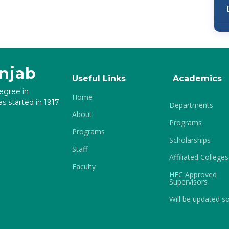
unjab
Useful Links
Academics
degree in
Home
s started in 1917
Departments
About
Programs
Programs
Scholarships
Staff
Affiliated Colleges
Faculty
HEC Approved
Supervisors
Will be updated s