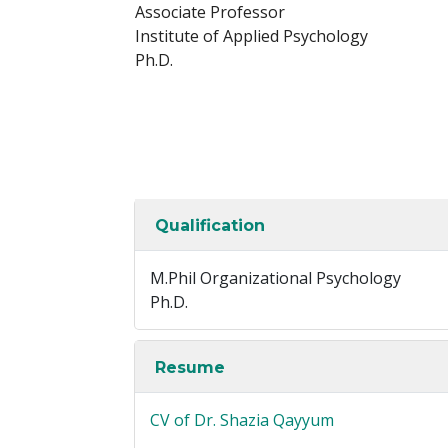
Associate Professor
Institute of Applied Psychology
Ph.D.
Qualification
M.Phil Organizational Psychology
Ph.D.
Resume
CV of Dr. Shazia Qayyum