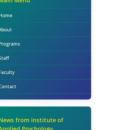
Main Menu
Home
About
Programs
Staff
Faculty
Contact
News from Institute of
Applied Psychology