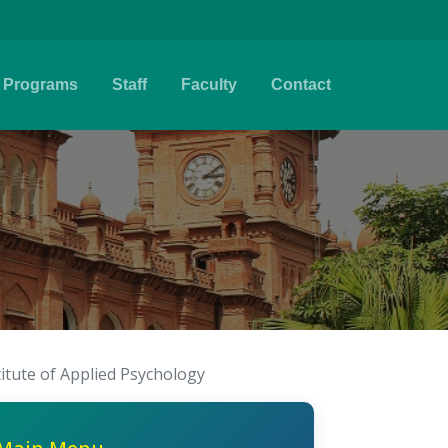
Programs
Staff
Faculty
Contact
titute of Applied Psychology