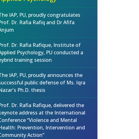
The IAP, PU, proudly congratulates
Prof. Dr. Rafia Rafiq and Dr Afifa
Anjum
Prof. Dr. Rafia Rafique, Institute of
Applied Psychology, PU conducted a
hybrid training session
The IAP, PU, proudly announces the
successful public defense of Ms. Iqra
Nazar's Ph.D. thesis
Prof. Dr. Rafia Rafique, delivered the
keynote address at the International
Conference “Violence and Mental
Health: Prevention, Intervention and
Community Action”