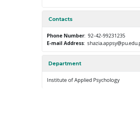
Contacts
Phone Number
: 92-42-99231235
E-mail Address
: shazia.appsy@pu.edu.
Department
Institute of Applied Psychology