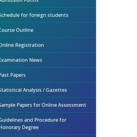
Admission Forms
Schedule for foreign students
Course Outline
Online Registration
Examination News
Past Papers
Statistical Analysis / Gazettes
Sample Papers for Online Assessment
Guidelines and Procedure for
Honorary Degree