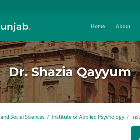
Punjab
.
Home
About
Dr. Shazia Qayyum
and Social Sciences
Institute of Applied Psychology
Ins